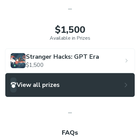
$1,500
Available in Prizes
Stranger Hacks: GPT Era
$1,500
View all prizes
FAQs