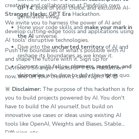
creativity, and collaboration at Devfolio’s own
GPT4
, book of your choice, and exclusive AI-
Stranger Hacks: GPT Era
Hackathon.
generated swag.
We invite you to harness the power of AI and
Hone your code skills and
make your mark in
develop cutting-edge tools and applications using
the AI
universe.
AI tools' disruptive technologies.
Dive into the
uncharted territory
of AI and
Push the boundaries of what's possible with AI
reshape its boundaries as we know it.
and shape the future with it. Sign up for
Connect with fellow
pioneers, mentors, and
Devfolio's Stranger Hacks: GPT Era Hackathon
visionaries
who dare to defy the status quo.
now, and let your creativity take flight! 🛠️ 😎
🚨
Disclaimer:
The purpose of this hackathon is for
you to build projects powered by AI. You don't
have to build the AI yourself, but build on
innovative use cases or ideas using existing AI
tools like OpenAI, Weights and Biases, Stable
Diffusion, etc.