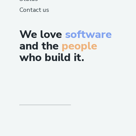
Contact us
We love
software
and the
people
who build it.