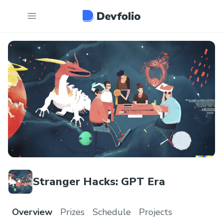
Stranger Hacks: GPT Era
Overview
Prizes
Schedule
Projects