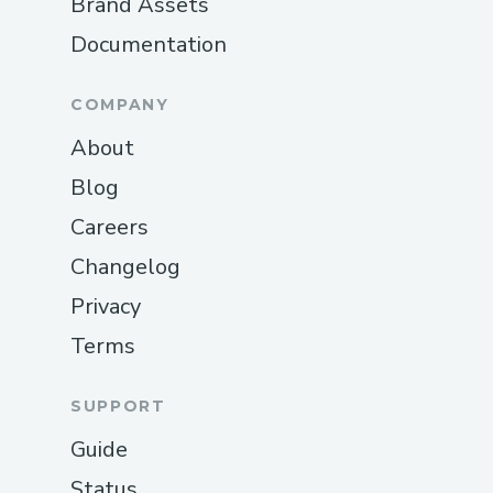
Brand Assets
Documentation
COMPANY
About
Blog
Careers
Changelog
Privacy
Terms
SUPPORT
Guide
Status