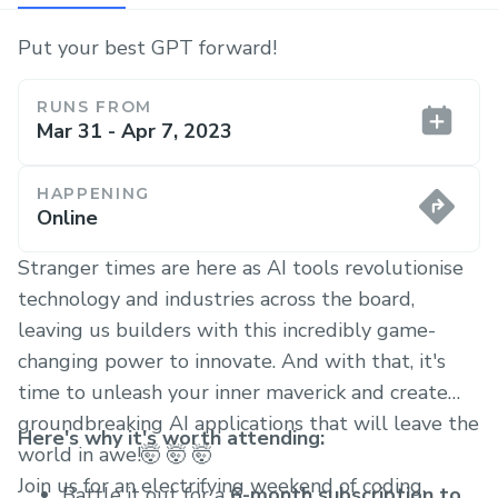
Put your best GPT forward!
RUNS FROM
Mar 31 - Apr 7, 2023
HAPPENING
Online
Stranger times are here as AI tools revolutionise
technology and industries across the board,
leaving us builders with this incredibly game-
changing power to innovate. And with that, it's
time to unleash your inner maverick and create
groundbreaking AI applications that will leave the
Here's why it's worth attending:
world in awe!🤯 🤯 🤯
Join us for an electrifying weekend of coding,
Battle it out for a
6-month subscription to