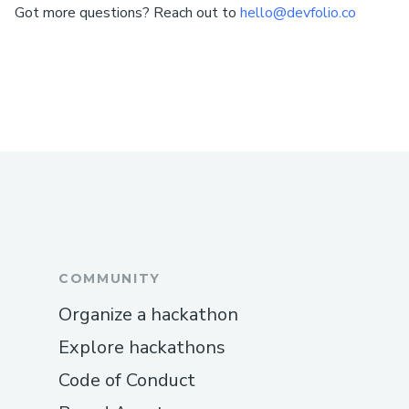
Got more questions? Reach out to
hello@devfolio.co
COMMUNITY
Organize a hackathon
Explore hackathons
Code of Conduct