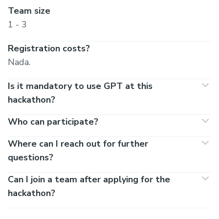
Team size
1 - 3
Registration costs?
Nada.
Is it mandatory to use GPT at this
hackathon?
Who can participate?
Where can I reach out for further
questions?
Can I join a team after applying for the
hackathon?